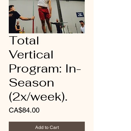
Total
Vertical
Program: In-
Season
(2x/week).
Price
CA$84.00
Add to Cart