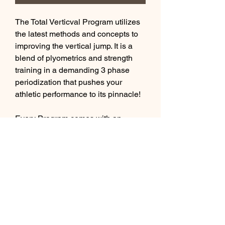
The Total Verticval Program utilizes
the latest methods and concepts to
improving the vertical jump. It is a
blend of plyometrics and strength
training in a demanding 3 phase
periodization that pushes your
athletic performance to its pinnacle!
Every Program comes with an
exercise library with hyperlinks to
our private youtube channel
showing demonstrations of each
exercise, which further supports our
athletes who live outside the #YEG
area.
This is a 12 week program.