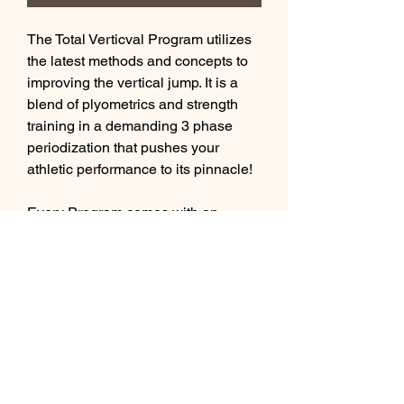
The Total Verticval Program utilizes
the latest methods and concepts to
improving the vertical jump. It is a
blend of plyometrics and strength
training in a demanding 3 phase
periodization that pushes your
athletic performance to its pinnacle!
Every Program comes with an
exercise library with hyperlinks to
our private youtube channel
showing demonstrations of each
exercise, which further supports our
athletes who live outside the #YEG
area.
This is a 12 week program.