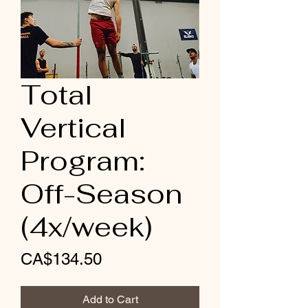
Total
Vertical
Program:
Off-Season
(4x/week)
Price
CA$134.50
Add to Cart