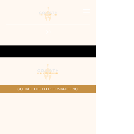
GOLIATH: HIGH PERFORMANCE INC.